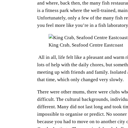
and where, back then, the many fish restaura
is a fitness park where the well-trained, ma
Unfortunately, only a few of the many fish re
you feel more like you’re in a fish laboratory
King Crab, Seafood Centre Eastcoast
All in all, life felt like a pleasant and war
lots of help with the daily chores, but somet
meeting up with friends and family. Isolated
that time, which only changed very slowly.
There were other mums, there were clubs whe
difficult. The cultural backgrounds, individu
different. Many did not last long and took ti
impossible to organise or predict. No sooner
because you had to move on to another city 