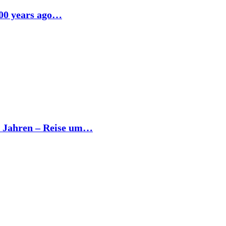
500 years ago…
0 Jahren – Reise um…