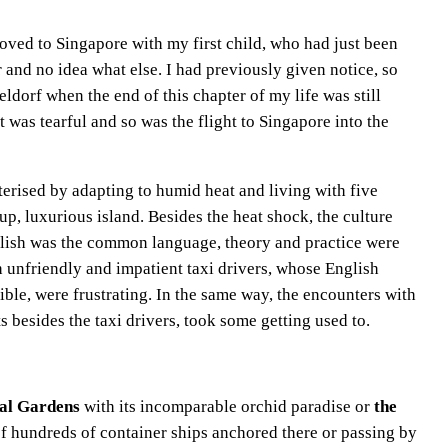
moved to Singapore with my first child, who had just been
r and no idea what else. I had previously given notice, so
ldorf when the end of this chapter of my life was still
t was tearful and so was the flight to Singapore into the
erised by adapting to humid heat and living with five
p, luxurious island. Besides the heat shock, the culture
lish was the common language, theory and practice were
th unfriendly and impatient taxi drivers, whose English
le, were frustrating. In the same way, the encounters with
 besides the taxi drivers, took some getting used to.
cal Gardens
with its incomparable orchid paradise or
the
 of hundreds of container ships anchored there or passing by