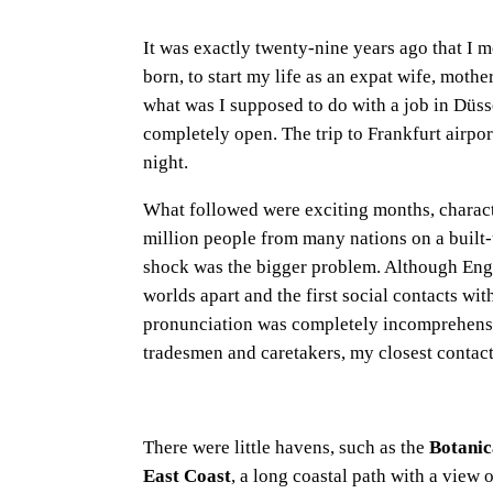
It was exactly twenty-nine years ago that I 
born, to start my life as an expat wife, mothe
what was I supposed to do with a job in Düsse
completely open. The trip to Frankfurt airpor
night.
What followed were exciting months, charact
million people from many nations on a built-u
shock was the bigger problem. Although Eng
worlds apart and the first social contacts wi
pronunciation was completely incomprehensib
tradesmen and caretakers, my closest contacts
There were little havens, such as the
Botani
East Coast
, a long coastal path with a view