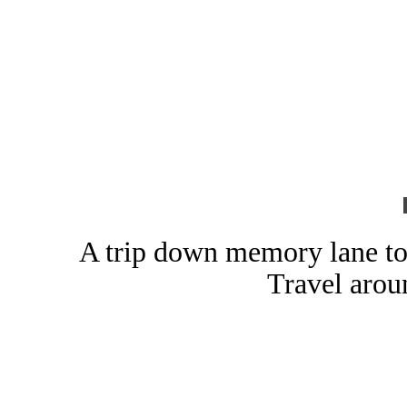
A trip down memory lane to
Travel arou