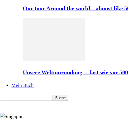
Our tour Around the world – almost like 
Unsere Weltumrundung – fast wie vor 50
Mein Buch