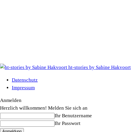
ht-stories by Sabine Hakvoort
Datenschutz
Impressum
Anmelden
Herzlich willkommen! Melden Sie sich an
Ihr Benutzername
Ihr Passwort