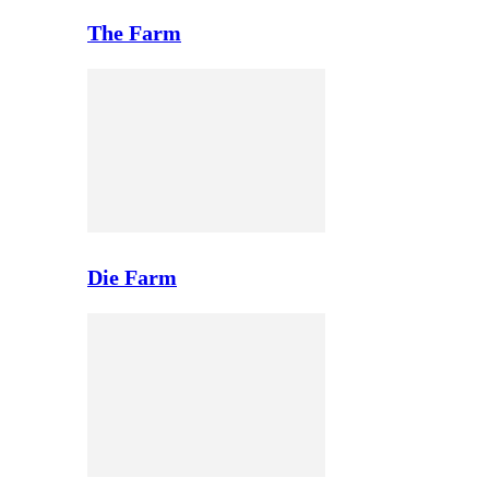
The Farm
Die Farm