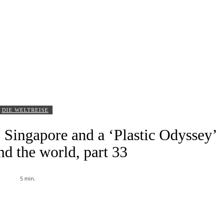
DIE WELTREISE
 Singapore and a ‘Plastic Odyssey’
nd the world, part 33
5
min.