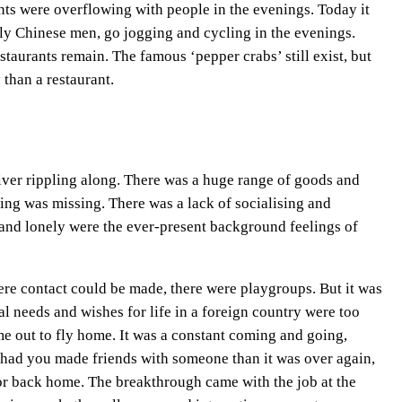
nts were overflowing with people in the evenings. Today it
inly Chinese men, go jogging and cycling in the evenings.
staurants remain. The famous ‘pepper crabs’ still exist, but
 than a restaurant.
m river rippling along. There was a huge range of goods and
hing was missing. There was a lack of socialising and
 and lonely were the ever-present background feelings of
re contact could be made, there were playgroups. But it was
al needs and wishes for life in a foreign country were too
me out to fly home. It was a constant coming and going,
 had you made friends with someone than it was over again,
or back home. The breakthrough came with the job at the