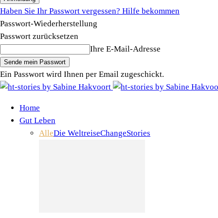
Haben Sie Ihr Passwort vergessen? Hilfe bekommen
Passwort-Wiederherstellung
Passwort zurücksetzen
Ihre E-Mail-Adresse
Ein Passwort wird Ihnen per Email zugeschickt.
Home
Gut Leben
Alle
Die Weltreise
Change
Stories